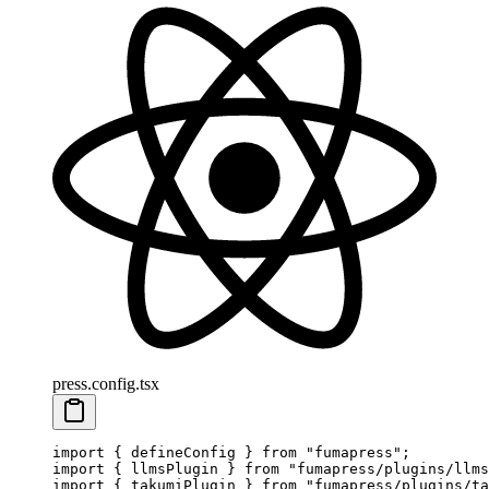
press.config.tsx
import
 {
 defineConfig
 }
 from
 "
fumapress
"
;
import
 {
 llmsPlugin
 }
 from
 "
fumapress/plugins/llms
import
 {
 takumiPlugin
 }
 from
 "
fumapress/plugins/ta