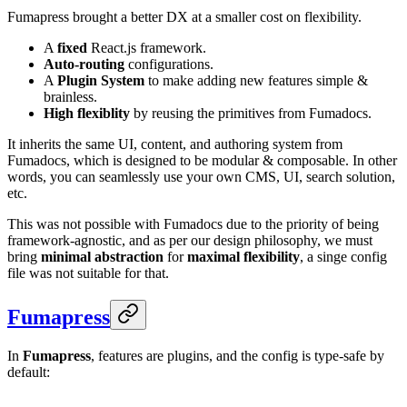
Fumapress brought a better DX at a smaller cost on flexibility.
A
fixed
React.js framework.
Auto-routing
configurations.
A
Plugin System
to make adding new features simple &
brainless.
High flexiblity
by reusing the primitives from Fumadocs.
It inherits the same UI, content, and authoring system from
Fumadocs, which is designed to be modular & composable. In other
words, you can seamlessly use your own CMS, UI, search solution,
etc.
This was not possible with Fumadocs due to the priority of being
framework-agnostic, and as per our design philosophy, we must
bring
minimal abstraction
for
maximal flexibility
, a singe config
file was not suitable for that.
Fumapress
In
Fumapress
, features are plugins, and the config is type-safe by
default: