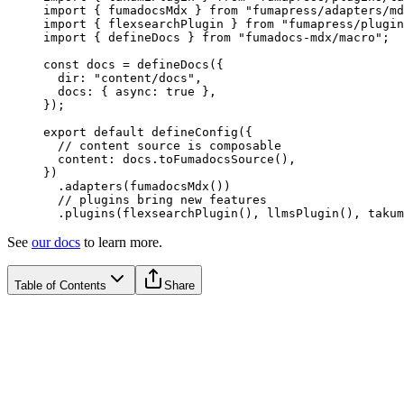
import
 {
 fumadocsMdx
 }
 from
 "
fumapress/adapters/md
import
 {
 flexsearchPlugin
 }
 from
 "
fumapress/plugin
import
 {
 defineDocs
 }
 from
 "
fumadocs-mdx/macro
"
;
const
 docs
 =
 defineDocs
(
{
  dir
:
 "
content/docs
"
,
  docs
:
 {
 async
:
 true
 },
}
)
;
export
 default
 defineConfig
(
{
  // content source is composable
  content
:
 docs
.
toFumadocsSource
()
,
}
)
  .
adapters
(
fumadocsMdx
())
  // plugins bring new features
  .
plugins
(
flexsearchPlugin
()
,
 llmsPlugin
()
,
 takum
See
our docs
to learn more.
Table of Contents
Share