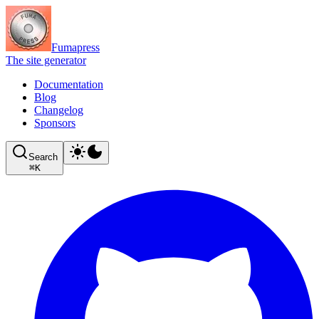
Fumapress
The site generator
Documentation
Blog
Changelog
Sponsors
Search
⌘
K