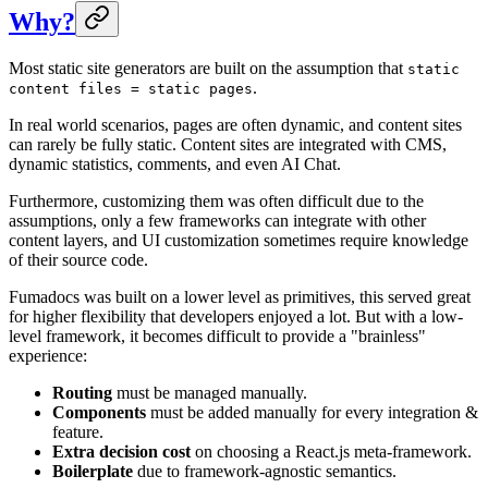
Why?
Most static site generators are built on the assumption that
static
.
content files = static pages
In real world scenarios, pages are often dynamic, and content sites
can rarely be fully static. Content sites are integrated with CMS,
dynamic statistics, comments, and even AI Chat.
Furthermore, customizing them was often difficult due to the
assumptions, only a few frameworks can integrate with other
content layers, and UI customization sometimes require knowledge
of their source code.
Fumadocs was built on a lower level as primitives, this served great
for higher flexibility that developers enjoyed a lot. But with a low-
level framework, it becomes difficult to provide a "brainless"
experience:
Routing
must be managed manually.
Components
must be added manually for every integration &
feature.
Extra decision cost
on choosing a React.js meta-framework.
Boilerplate
due to framework-agnostic semantics.