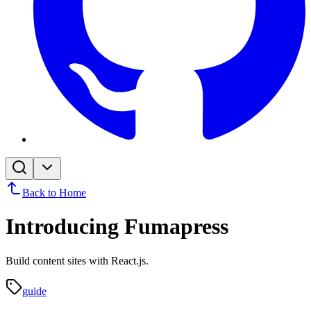
Back to Home
Introducing Fumapress
Build content sites with React.js.
guide