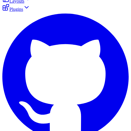
Layouts
Plugins