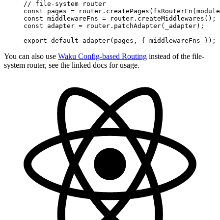
// file-system router
const
 pages
 =
 router
.
createPages
(
fsRouterFn
(
module
const
 middlewareFns
 =
 router
.
createMiddlewares
()
;
const
 adapter
 =
 router
.
patchAdapter
(
_adapter
)
;
export
 default
 adapter
(
pages
,
 {
 middlewareFns
 }
)
;
You can also use
Waku Config-based Routing
instead of the file-
system router, see the linked docs for usage.