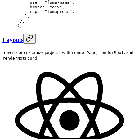
      user
:
 "
fuma-nama
"
,
      branch
:
 "
dev
"
,
      repo
:
 "
fumapress
"
,
    },
  },
}
)
;
Layouts
Specify or customize page UI with
,
, and
renderPage
renderRoot
.
renderNotFound