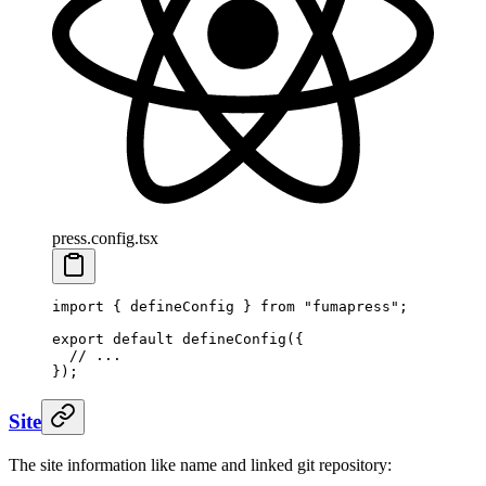
press.config.tsx
import
 {
 defineConfig
 }
 from
 "
fumapress
"
;
export
 default
 defineConfig
(
{
  // ...
}
)
;
Site
The site information like name and linked git repository: