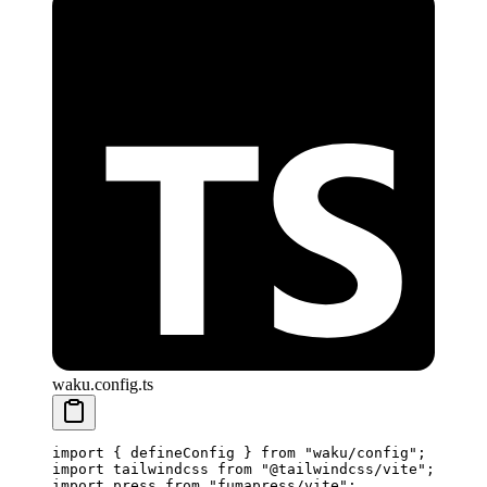
waku.config.ts
import
 {
 defineConfig
 }
 from
 "
waku/config
"
;
import
 tailwindcss
 from
 "
@tailwindcss/vite
"
;
import
 press
 from
 "
fumapress/vite
"
;