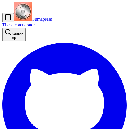
Fumapress
The site generator
Search
⌘
K