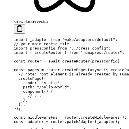
src/waku.server.tsx
import
 _adapter
 from
 "
waku/adapters/default
"
;
// your main config file
import
 pressConfig
 from
 "
../press.config
"
;
import
 {
 createRouter
 }
 from
 "
fumapress/router
"
;
const
 router
 =
 await
 createRouter
(
pressConfig
)
;
const
 pages
 =
 router
.
createPages
(
async
 ({
 createPa
  // note: root element is already created by Fuma
  createPage
(
{
    render
:
 "
static
"
,
    path
:
 "
/hello-world
"
,
    component
()
 {
      // ...
    },
  }
)
;
}
)
;
const
 middlewareFns
 =
 router
.
createMiddlewares
()
;
const
 adapter
 =
 router
.
patchAdapter
(
_adapter
)
;