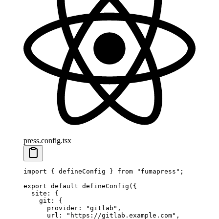
press.config.tsx
import
 {
 defineConfig
 }
 from
 "
fumapress
"
;
export
 default
 defineConfig
(
{
  site
:
 {
    git
:
 {
      provider
:
 "
gitlab
"
,
      url
:
 "
https://gitlab.example.com
"
,