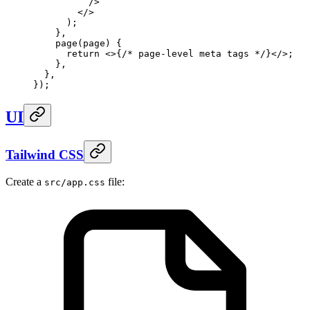
          />
        </>
      )
;
    },
    page
(
page
)
 {
      return
 <>
{
/* page-level meta tags */
}
</>
;
    },
  },
}
)
;
UI
Tailwind CSS
Create a
file:
src/app.css