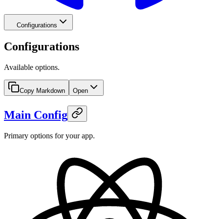
Configurations
Configurations
Available options.
Copy Markdown
Open
Main Config
Primary options for your app.