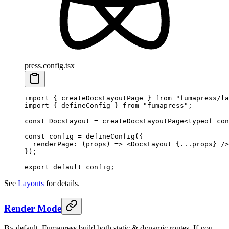
press.config.tsx
import
 {
 createDocsLayoutPage
 }
 from
 "
fumapress/la
import
 {
 defineConfig
 }
 from
 "
fumapress
"
;
const
 DocsLayout
 =
 createDocsLayoutPage
<
typeof
 con
const
 config
 =
 defineConfig
(
{
  renderPage
:
 (
props
)
 =>
 <
DocsLayout
 {
...
props
}
 />
}
)
;
export
 default
 config
;
See
Layouts
for details.
Render Mode
By default, Fumapress build both static & dynamic routes. If you