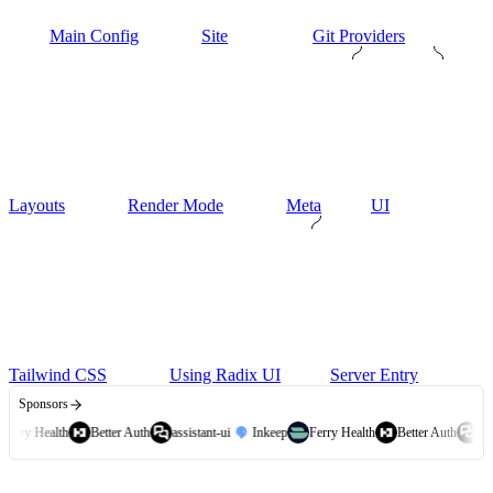
Main Config
Site
Git Providers
Layouts
Render Mode
Meta
UI
Tailwind CSS
Using Radix UI
Server Entry
Sponsors
Ferry Health
Better Auth
assistant-ui
Inkeep
Ferry Health
Better Auth
assi