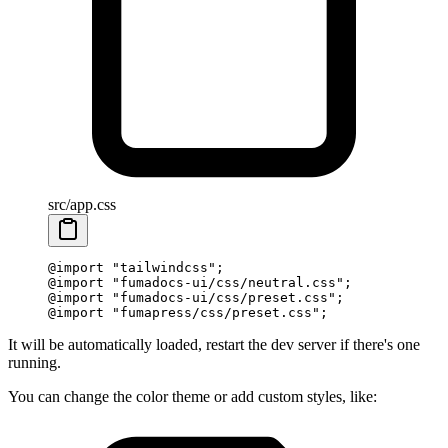
src/app.css
@
import
 "
tailwindcss
"
;
@
import
 "
fumadocs-ui/css/neutral.css
"
;
@
import
 "
fumadocs-ui/css/preset.css
"
;
@
import
 "
fumapress/css/preset.css
"
;
It will be automatically loaded, restart the dev server if there's one
running.
You can change the color theme or add custom styles, like: