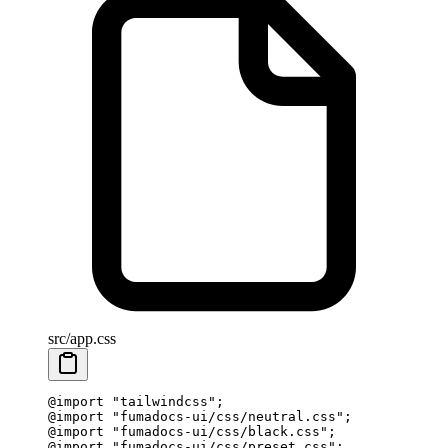
src/app.css
@
import
 "
tailwindcss
"
;
@
import
 "
fumadocs-ui/css/neutral.css
"
;
@
import
 "
fumadocs-ui/css/black.css
"
;
@
import
 "
fumadocs-ui/css/preset.css
"
;