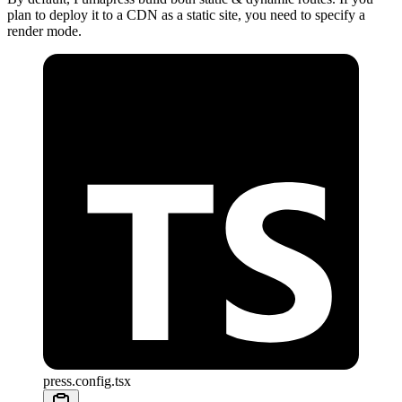
plan to deploy it to a CDN as a static site, you need to specify a
render mode.
press.config.tsx