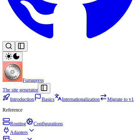
Fumapress
The site generator
Introduction
Basics
Internationalization
Migrate to v1
Reference
Routing
Configurations
Adapters