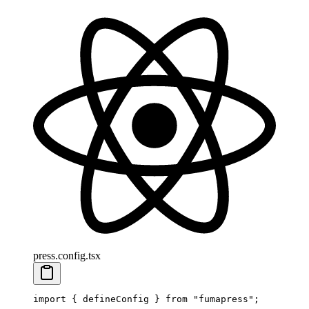
press.config.tsx
import
 {
 defineConfig
 }
 from
 "
fumapress
"
;