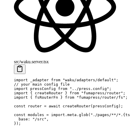
src/waku.server.tsx
import
 _adapter
 from
 "
waku/adapters/default
"
;
// your main config file
import
 pressConfig
 from
 "
../press.config
"
;
import
 {
 createRouter
 }
 from
 "
fumapress/router
"
;
import
 {
 fsRouterFn
 }
 from
 "
fumapress/router/fs
"
;
const
 router
 =
 await
 createRouter
(
pressConfig
)
;
const
 modules
 =
 import
.
meta
.
glob
(
"
./pages/**/*.{ts
  base
:
 "
/src
"
,
}
)
;