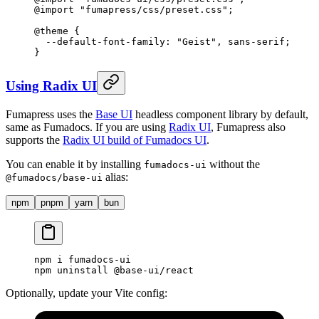
@
import
 "
fumapress/css/preset.css
"
;
@
theme
 {
  --default-font-family: "Geist"
,
 sans-serif
;
}
Using Radix UI
Fumapress uses the
Base UI
headless component library by default,
same as Fumadocs. If you are using
Radix UI
, Fumapress also
supports the
Radix UI build of Fumadocs UI
.
You can enable it by installing
without the
fumadocs-ui
alias:
@fumadocs/base-ui
npm
pnpm
yarn
bun
npm
 i
 fumadocs-ui
npm
 uninstall
 @base-ui/react
Optionally, update your Vite config: