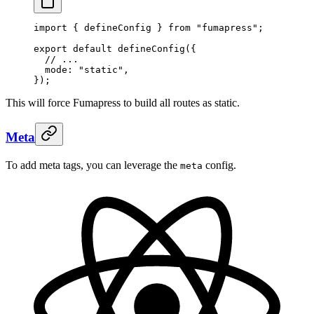
import
 {
 defineConfig
 }
 from
 "
fumapress
"
;
export
 default
 defineConfig
(
{
  // ...
  mode
:
 "
static
"
,
}
)
;
This will force Fumapress to build all routes as static.
Meta
To add meta tags, you can leverage the
config.
meta