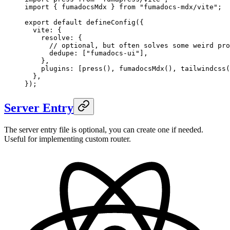
import
 {
 fumadocsMdx
 }
 from
 "
fumadocs-mdx/vite
"
;
export
 default
 defineConfig
(
{
  vite
:
 {
    resolve
:
 {
      // optional, but often solves some weird pro
      dedupe
:
 [
"
fumadocs-ui
"
]
,
    },
    plugins
:
 [
press
()
,
 fumadocsMdx
()
,
 tailwindcss
(
  },
}
)
;
Server Entry
The server entry file is optional, you can create one if needed.
Useful for implementing custom router.