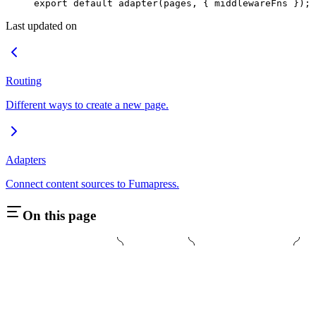
export
 default
 adapter
(
pages
,
 {
 middlewareFns
 }
)
;
Last updated on
Routing
Different ways to create a new page.
Adapters
Connect content sources to Fumapress.
On this page