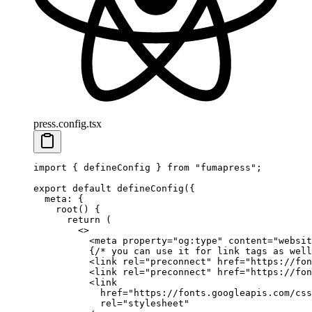
press.config.tsx
import
 {
 defineConfig
 }
 from
 "
fumapress
"
;
export
 default
 defineConfig
(
{
  meta
:
 {
    root
()
 {
      return
 (
        <>
          <
meta
 property
=
"
og:type
"
 content
=
"
websit
          {
/* you can use it for link tags as well
          <
link
 rel
=
"
preconnect
"
 href
=
"
https://fon
          <
link
 rel
=
"
preconnect
"
 href
=
"
https://fon
          <
link
            href
=
"
https://fonts.googleapis.com/css
            rel
=
"
stylesheet
"