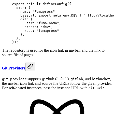
export
 default
 defineConfig
(
{
  site
:
 {
    name
:
 "
Fumapress
"
,
    baseUrl
:
 import
.
meta
.
env
.
DEV
 ?
 "
http://localho
    git
:
 {
      user
:
 "
fuma-nama
"
,
      branch
:
 "
dev
"
,
      repo
:
 "
fumapress
"
,
    },
  },
}
)
;
The repository is used for the icon link in navbar, and the link to
source file of pages.
Git Providers
supports
(default),
, and
,
git.provider
github
gitlab
bitbucket
the navbar icon link and source file URLs follow the given provider.
For self-hosted instances, pass the instance URL with
:
git.url