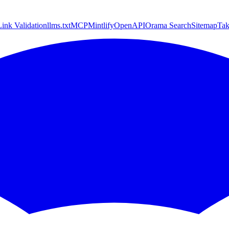
Link Validation
llms.txt
MCP
Mintlify
OpenAPI
Orama Search
Sitemap
Ta