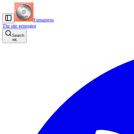
Fumapress
The site generator
Search
⌘
K