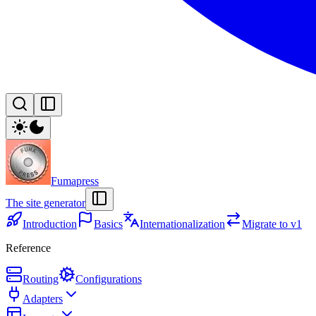
Fumapress
The site generator
Introduction
Basics
Internationalization
Migrate to v1
Reference
Routing
Configurations
Adapters