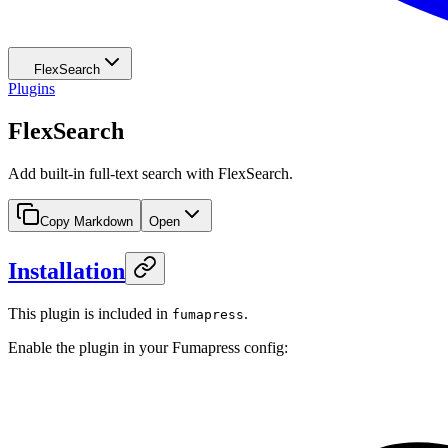
FlexSearch
Plugins
FlexSearch
Add built-in full-text search with FlexSearch.
Copy Markdown
Open
Installation
This plugin is included in
.
fumapress
Enable the plugin in your Fumapress config: