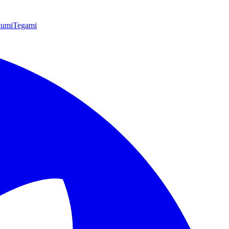
kumi
Tegami