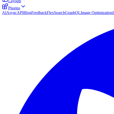
Layouts
Plugins
AI
AsyncAPI
Blog
Feedback
FlexSearch
GraphQL
Image Optimization