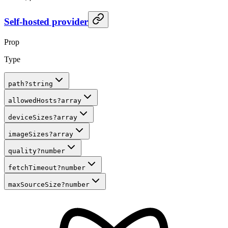
Self-hosted provider
Prop
Type
path
?
string
allowedHosts
?
array
deviceSizes
?
array
imageSizes
?
array
quality
?
number
fetchTimeout
?
number
maxSourceSize
?
number