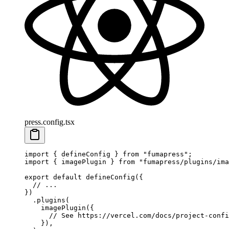
press.config.tsx
import
 {
 defineConfig
 }
 from
 "
fumapress
"
;
import
 {
 imagePlugin
 }
 from
 "
fumapress/plugins/ima
export
 default
 defineConfig
(
{
  // ...
}
)
  .
plugins
(
    imagePlugin
(
{
      // See https://vercel.com/docs/project-confi
    }
)
,