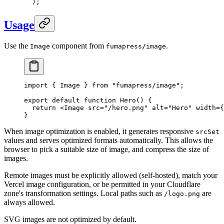
  )
;
Usage
Use the
component from
.
Image
fumapress/image
import
 {
 Image
 }
 from
 "
fumapress/image
"
;
export
 default
 function
 Hero
()
 {
  return
 <
Image
 src
=
"
/hero.png
"
 alt
=
"
Hero
"
 width
=
{
}
When image optimization is enabled, it generates responsive
srcSet
values and serves optimized formats automatically. This allows the
browser to pick a suitable size of image, and compress the size of
images.
Remote images must be explicitly allowed (self-hosted), match your
Vercel image configuration, or be permitted in your Cloudflare
zone's transformation settings. Local paths such as
are
/logo.png
always allowed.
SVG images are not optimized by default.