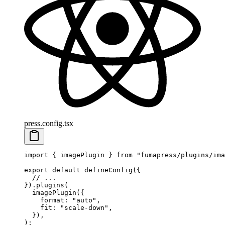
press.config.tsx
import
 {
 imagePlugin
 }
 from
 "
fumapress/plugins/ima
export
 default
 defineConfig
(
{
  // ...
}
)
.
plugins
(
  imagePlugin
(
{
    format
:
 "
auto
"
,
    fit
:
 "
scale-down
"
,
  }
)
,
)
;