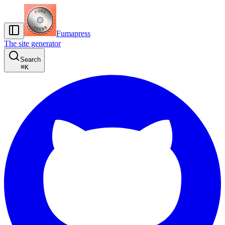
Fumapress
The site generator
Search
⌘
K