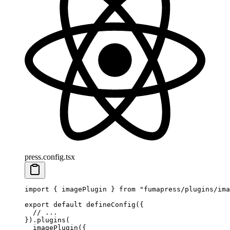
press.config.tsx
import
 {
 imagePlugin
 }
 from
 "
fumapress/plugins/ima
export
 default
 defineConfig
(
{
  // ...
}
)
.
plugins
(
  imagePlugin
(
{