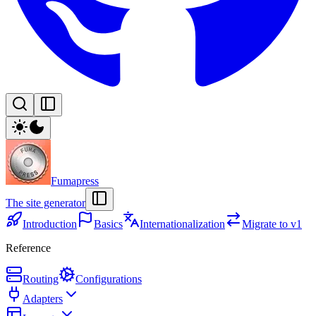
Fumapress
The site generator
Introduction
Basics
Internationalization
Migrate to v1
Reference
Routing
Configurations
Adapters