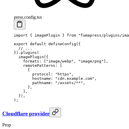
press.config.tsx
import
 {
 imagePlugin
 }
 from
 "
fumapress/plugins/ima
export
 default
 defineConfig
(
{
  // ...
}
)
.
plugins
(
  imagePlugin
(
{
    formats
:
 [
"
image/webp
"
,
 "
image/png
"
]
,
    remotePatterns
:
 [
      {
        protocol
:
 "
https
"
,
        hostname
:
 "
cdn.example.com
"
,
        pathname
:
 "
/assets/**
"
,
      },
    ]
,
  }
)
,
)
;
Cloudflare provider
Prop