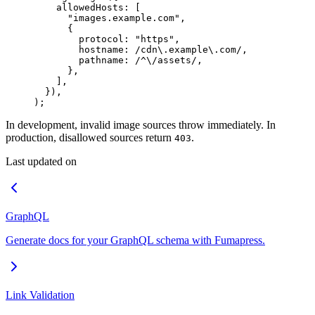
    allowedHosts
:
 [
      "
images.example.com
"
,
      {
        protocol
:
 "
https
"
,
        hostname
:
 /
cdn
\.
example
\.
com
/
,
        pathname
:
 /
^
\/
assets
/
,
      },
    ]
,
  }
)
,
)
;
In development, invalid image sources throw immediately. In
production, disallowed sources return
.
403
Last updated on
GraphQL
Generate docs for your GraphQL schema with Fumapress.
Link Validation