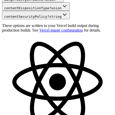
contentDispositionType
?
union
contentSecurityPolicy
?
string
These options are written to your Vercel build output during
production builds. See
Vercel image configuration
for details.