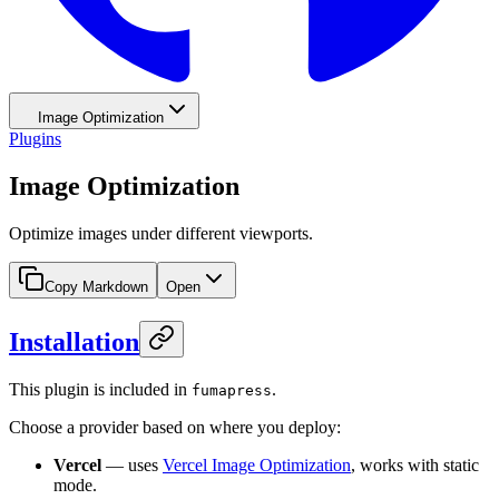
Image Optimization
Plugins
Image Optimization
Optimize images under different viewports.
Copy Markdown
Open
Installation
This plugin is included in
.
fumapress
Choose a provider based on where you deploy:
Vercel
— uses
Vercel Image Optimization
, works with static
mode.