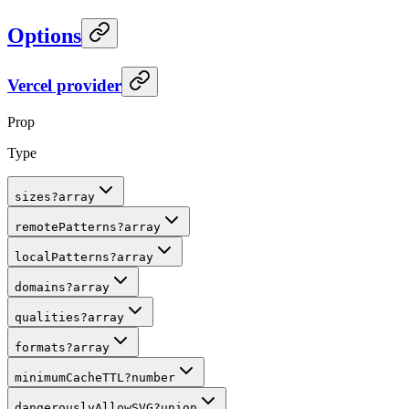
Options
Vercel provider
Prop
Type
sizes
?
array
remotePatterns
?
array
localPatterns
?
array
domains
?
array
qualities
?
array
formats
?
array
minimumCacheTTL
?
number
dangerouslyAllowSVG
?
union