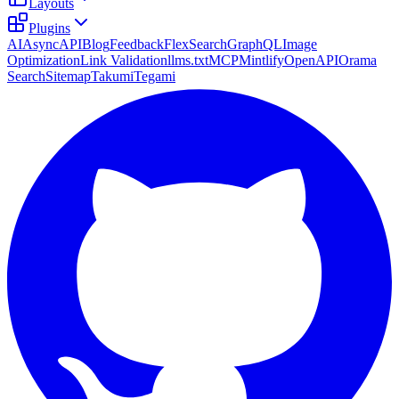
Layouts
Plugins
AI
AsyncAPI
Blog
Feedback
FlexSearch
GraphQL
Image
Optimization
Link Validation
llms.txt
MCP
Mintlify
OpenAPI
Orama
Search
Sitemap
Takumi
Tegami