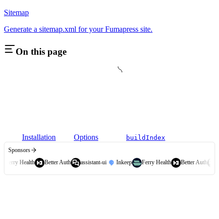
Sitemap
Generate a sitemap.xml for your Fumapress site.
On this page
Installation
Options
buildIndex
Sponsors
Ferry Health
Better Auth
assistant-ui
Inkeep
Ferry Health
Better Auth
a