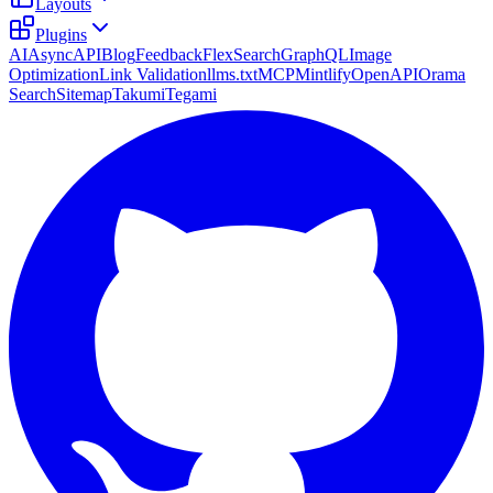
Layouts
Plugins
AI
AsyncAPI
Blog
Feedback
FlexSearch
GraphQL
Image
Optimization
Link Validation
llms.txt
MCP
Mintlify
OpenAPI
Orama
Search
Sitemap
Takumi
Tegami