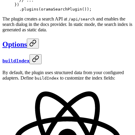
  // ...
}
)
  .
plugins
(
oramaSearchPlugin
())
;
The plugin creates a search API at
and enables the
/api/search
search dialog in the docs provider. In static mode, the search index is
generated as static data.
Options
buildIndex
By default, the plugin uses structured data from your configured
adapters. Define
to customize the index fields:
buildIndex