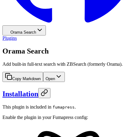
Orama Search
Plugins
Orama Search
Add built-in full-text search with ZBSearch (formerly Orama).
Copy Markdown
Open
Installation
This plugin is included in
.
fumapress
Enable the plugin in your Fumapress config: