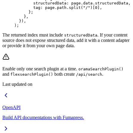
        structuredData
:
 page
.
data
.
structuredData
,
        tag
:
 page
.
path
.
split
(
"
/
"
)[
0
]
,
      };
    },
  }
)
,
)
;
The returned index must include
. If your content
structuredData
source does not expose structured data, add it with a content adapter
or provide it from your own page data.
Enable only one search plugin at a time.
oramaSearchPlugin()
and
both create
.
flexsearchPlugin()
/api/search
Last updated on
OpenAPI
Build API documentations with Fumapress.