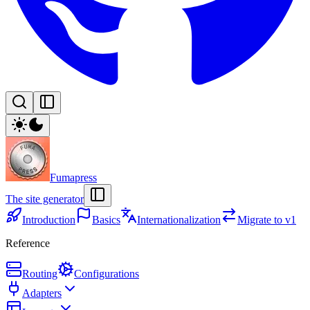
Fumapress
The site generator
Introduction
Basics
Internationalization
Migrate to v1
Reference
Routing
Configurations
Adapters