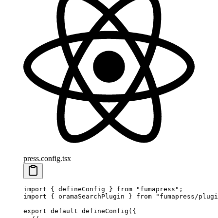
press.config.tsx
import
 {
 defineConfig
 }
 from
 "
fumapress
"
;
import
 {
 oramaSearchPlugin
 }
 from
 "
fumapress/plugi
export
 default
 defineConfig
(
{