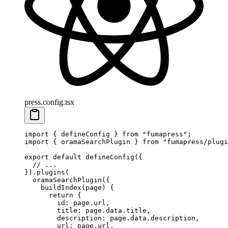
press.config.tsx
import
 {
 defineConfig
 }
 from
 "
fumapress
"
;
import
 {
 oramaSearchPlugin
 }
 from
 "
fumapress/plugi
export
 default
 defineConfig
(
{
  // ...
}
)
.
plugins
(
  oramaSearchPlugin
(
{
    buildIndex
(
page
)
 {
      return
 {
        id
:
 page
.
url
,
        title
:
 page
.
data
.
title
,
        description
:
 page
.
data
.
description
,
        url
:
 page
.
url
,