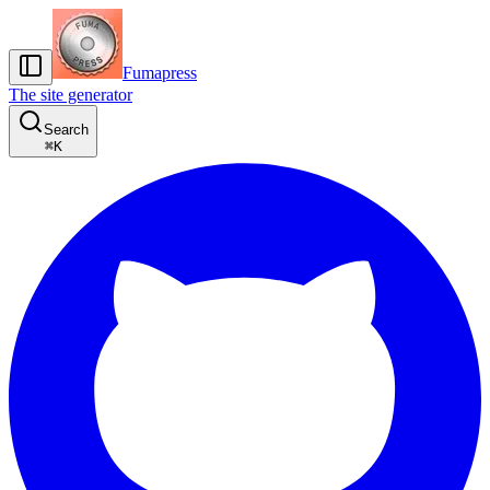
Fumapress
The site generator
Search
⌘
K